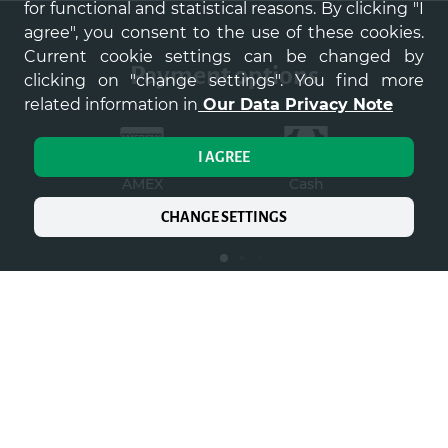
for functional and statistical reasons. By clicking "I
agree", you consent to the use of these cookies.
Current cookie settings can be changed by
payment options
clicking on "change settings". You find more
related information in
Our Data Privacy Note
I AGREE
AMEX
Cash
Co
p
CHANGE SETTINGS
Home