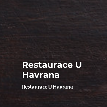
Restaurace U
Havrana
Restaurace U Havrana