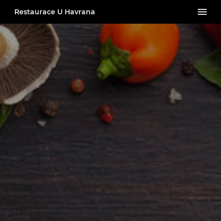
Restaurace U Havrana