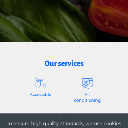
Our services
Accessible
Air
conditioning
To ensure high quality standards, we use cookies